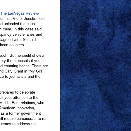
 The LasVegas Review-
olumnist Victor Joecks held
and unloaded the usual
h them. In this case said
cupancy vehicle lanes and
sagreed with. So said
 bean counters.
such. But he could show a
lory the proposals if you
and counting beans. There are
nd Cary Grant in “My Girl
ce to journalists and the
 prepares to celebrate
l your attention to the
Middle East relations, who
American Innovation,
 as a former government
ll require bureaucrats to run
aucracy to address the