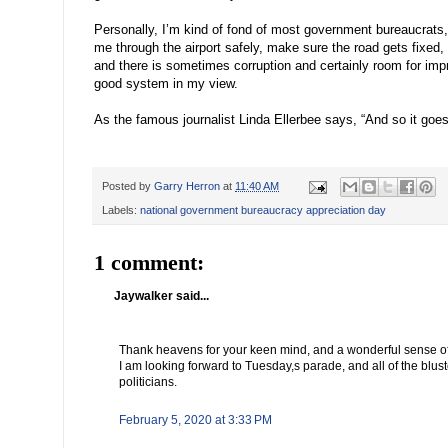
Personally, I’m kind of fond of most government bureaucrats
me through the airport safely, make sure the road gets fixed, e
and there is sometimes corruption and certainly room for impr
good system in my view.
As the famous journalist Linda Ellerbee says, “And so it goes
Posted by
Garry Herron
at
11:40 AM
Labels:
national government bureaucracy appreciation day
1 comment:
Jaywalker said...
Thank heavens for your keen mind, and a wonderful sense o
I am looking forward to Tuesday,s parade, and all of the blu
politicians.
February 5, 2020 at 3:33 PM