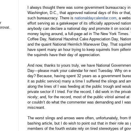
I always thought there was some government bureaucracy in
Washington, D.C., that approved national days of this or that, 
such bureaucracy. There is
nationaldaycalendar.com
, a webs
r
effort serving as a gatekeeper of its officially approved nation
proval.
anybody can declare a national day and promote it on social m
money laying around, a full-page ad in The New York Times.
Coffee Day, National Hazelnut Cake Appreciation Day, Nation
and the quaint National Heimlich Maneuver Day. That squirrel 
have spent many an hour trying to keep squirrels from pilferin
the squirrels have their day of appreciation.
And now, thanks to yours truly, we have National Governmen
Day—please mark your calendar for next Tuesday. Why on ea
day? Because, having spent 32 years as a government bureauc
it as public service) many a time I suffered the slings and a
along the lines of I was feeding at the public trough and would
private sector if I tried. For the record, I did work in the priv
nicely; and, for the record, most of the public vitriol aimed 
or couldn’t do what the commenter was demanding and I was
miscreant.
The worst slings and arrows were often, unfortunately, from t
bashing article, but I do wish to point out that in their role
members of the fourth estate rely on tired stereotypes of go