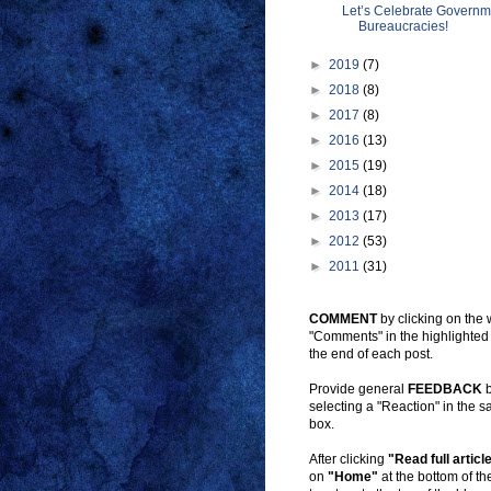
Let’s Celebrate Governm
Bureaucracies!
►
2019
(7)
►
2018
(8)
►
2017
(8)
►
2016
(13)
►
2015
(19)
►
2014
(18)
►
2013
(17)
►
2012
(53)
►
2011
(31)
COMMENT
by clicking on the
"Comments" in the highlighted
the end of each post.
Provide general
FEEDBACK
b
selecting a "Reaction" in the 
box.
After clicking
"Read full articl
on
"Home"
at the bottom of t