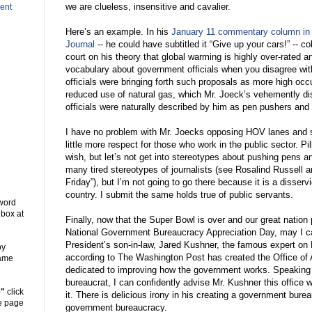
we are clueless, insensitive and cavalier.
ent
Here’s an example. In his
January 11 commentary column in
Journal
-- he could have subtitled it “Give up your cars!” -- c
court on his theory that global warming is highly over-rated 
vocabulary about government officials when you disagree wit
officials were bringing forth such proposals as more high oc
reduced use of natural gas, which Mr. Joeck’s vehemently di
officials were naturally described by him as pen pushers and
I have no problem with Mr. Joecks opposing HOV lanes and 
little more respect for those who work in the public sector. Pil
wish, but let’s not get into stereotypes about pushing pens 
many tired stereotypes of journalists (see Rosalind Russell a
Friday”), but I’m not going to go there because it is a disservi
country. I submit the same holds true of public servants.
 word
 box at
Finally, now that the Super Bowl is over and our great nation
National Government Bureaucracy Appreciation Day, may I cal
President’s son-in-law, Jared Kushner, the famous expert on 
y
according to The Washington Post has created the Office of 
same
dedicated to improving how the government works. Speaking
bureaucrat, I can confidently advise Mr. Kushner this office wi
e"
click
it. There is delicious irony in his creating a government bure
he page
government bureaucracy.