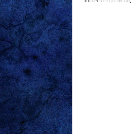
to return to the top of the blog.