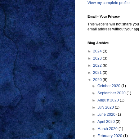
View my complete profile
Email - Your Privacy
This website will not share you
email address without your ap
Blog Archive
►
2024
(3)
►
2023
(3)
►
2022
(6)
►
2021
(3)
▼
2020
(9)
►
October 2020
(1)
►
September 2020
(1)
►
August 2020
(1)
►
July 2020
(1)
►
June 2020
(1)
►
April 2020
(2)
►
March 2020
(1)
▼
February 2020
(1)