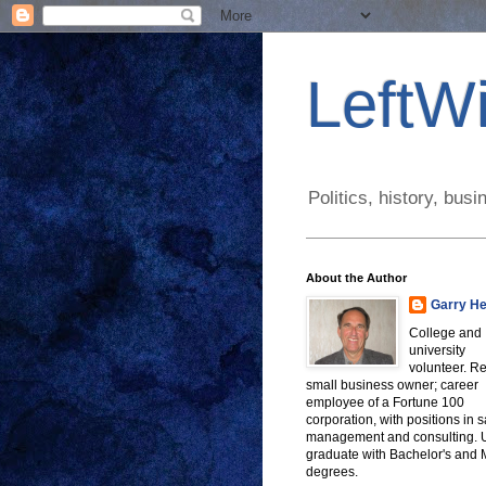
LeftWi
Politics, history, bu
About the Author
Garry He
College and
university
volunteer. Re
small business owner; career
employee of a Fortune 100
corporation, with positions in s
management and consulting.
graduate with Bachelor's and
degrees.