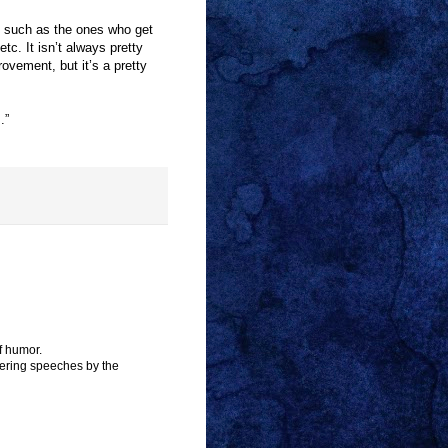
, such as the ones who get
tc. It isn’t always pretty
ovement, but it’s a pretty
.”
f humor.
stering speeches by the