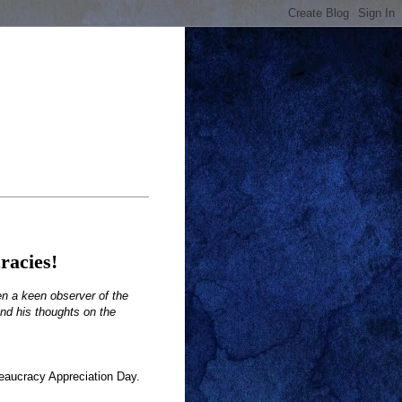
racies!
en a keen observer of the
end his thoughts on the
eaucracy Appreciation Day.