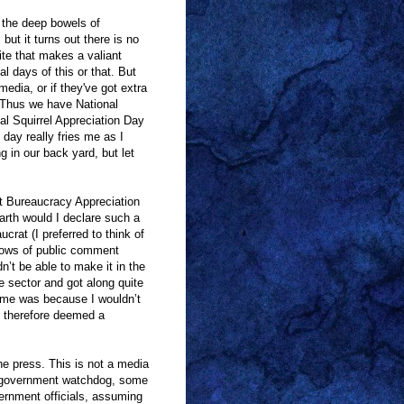
 the deep bowels of
but it turns out there is no
ite that makes a valiant
al days of this or that. But
edia, or if they've got extra
 Thus we have National
al Squirrel Appreciation Day
day really fries me as I
g in our back yard, but let
t Bureaucracy Appreciation
rth would I declare such a
rat (I preferred to think of
rrows of public comment
n’t be able to make it in the
ate sector and got along quite
at me was because I wouldn’t
 therefore deemed a
he press. This is not a media
 as government watchdog, some
vernment officials, assuming