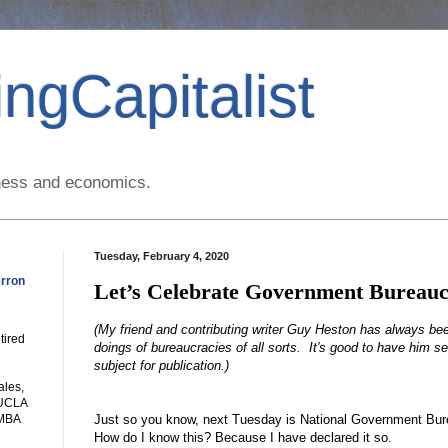
ngCapitalist
siness and economics.
Tuesday, February 4, 2020
rron
Let’s Celebrate Government Bureauc
(My friend and contributing writer Guy Heston has always be
tired
doings of bureaucracies of all sorts. It's good to have him s
subject for publication.)
ales,
 UCLA
Just so you know, next Tuesday is National Government Bur
 MBA
How do I know this? Because I have declared it so.