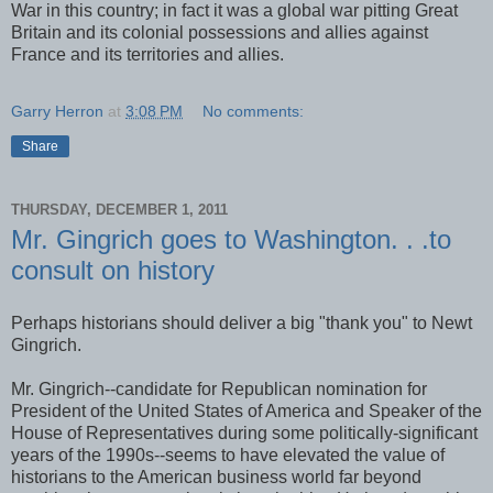
War in this country; in fact it was a global war pitting Great
Britain and its colonial possessions and allies against
France and its territories and allies.
Garry Herron
at
3:08 PM
No comments:
Share
THURSDAY, DECEMBER 1, 2011
Mr. Gingrich goes to Washington. . .to
consult on history
Perhaps historians should deliver a big "thank you" to Newt
Gingrich.
Mr. Gingrich--candidate for Republican nomination for
President of the United States of America and Speaker of the
House of Representatives during some politically-significant
years of the 1990s--seems to have elevated the value of
historians to the American business world far beyond