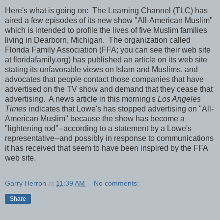
Here's what is going on: The Learning Channel (TLC) has
aired a few episodes of its new show "All-American Muslim"
which is intended to profile the lives of five Muslim families
living in Dearborn, Michigan. The organization called
Florida Family Association (FFA; you can see their web site
at floridafamily.org) has published an article on its web site
stating its unfavorable views on Islam and Muslims, and
advocates that people contact those companies that have
advertised on the TV show and demand that they cease that
advertising. A news article in this morning's
Los Angeles
Times
indicates that Lowe's has stopped advertising on "All-
American Muslim" because the show has become a
"lightening rod"--according to a statement by a Lowe's
representative--and possibly in response to communications
it has received that seem to have been inspired by the FFA
web site.
Garry Herron
at
11:39 AM
No comments:
Share