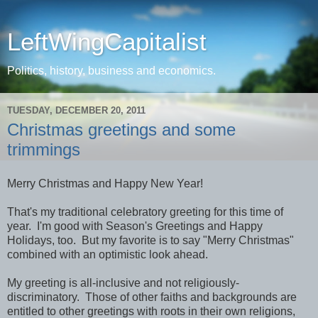
LeftWingCapitalist
Politics, history, business and economics.
TUESDAY, DECEMBER 20, 2011
Christmas greetings and some
trimmings
Merry Christmas and Happy New Year!
That's my traditional celebratory greeting for this time of
year. I'm good with Season's Greetings and Happy
Holidays, too. But my favorite is to say "Merry Christmas"
combined with an optimistic look ahead.
My greeting is all-inclusive and not religiously-
discriminatory. Those of other faiths and backgrounds are
entitled to other greetings with roots in their own religions,