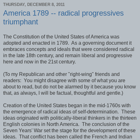
THURSDAY, DECEMBER 8, 2011
America 1789 -- radical progressives
triumphant
The Constitution of the United States of America was
adopted and enacted in 1789. As a governing document it
embraces concepts and ideals that were considered radical
in the late 18th century, and remain liberal and progressive
here and now in the 21st century.
(To my Republican and other "right-wing" friends and
readers: You might disagree with some of what you are
about to read, but do not be alarmed by it because you know
that, as always, I will be factual, thoughtful and gentle.)
Creation of the United States began in the mid-1760s with
the emergence of radical ideas of self-determination. These
ideas originated with politically-liberal thinkers in the thirteen
English colonies in North America. The conclusion of the
Seven Years' War set the stage for the development of these
ideas. That conflict has been called the French and Indian