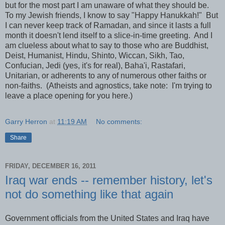
but for the most part I am unaware of what they should be.
To my Jewish friends, I know to say "Happy Hanukkah!" But
I can never keep track of Ramadan, and since it lasts a full
month it doesn't lend itself to a slice-in-time greeting. And I
am clueless about what to say to those who are Buddhist,
Deist, Humanist, Hindu, Shinto, Wiccan, Sikh, Tao,
Confucian, Jedi (yes, it's for real), Baha'i, Rastafari,
Unitarian, or adherents to any of numerous other faiths or
non-faiths. (Atheists and agnostics, take note: I'm trying to
leave a place opening for you here.)
Garry Herron
at
11:19 AM
No comments:
Share
FRIDAY, DECEMBER 16, 2011
Iraq war ends -- remember history, let's
not do something like that again
Government officials from the United States and Iraq have