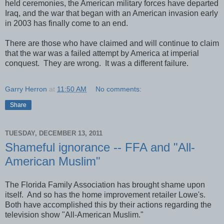
held ceremonies, the American military forces have departed
Iraq, and the war that began with an American invasion early
in 2003 has finally come to an end.
There are those who have claimed and will continue to claim
that the war was a failed attempt by America at imperial
conquest. They are wrong. It was a different failure.
Garry Herron
at
11:50 AM
No comments:
Share
TUESDAY, DECEMBER 13, 2011
Shameful ignorance -- FFA and "All-
American Muslim"
The Florida Family Association has brought shame upon
itself. And so has the home improvement retailer Lowe's.
Both have accomplished this by their actions regarding the
television show "All-American Muslim."