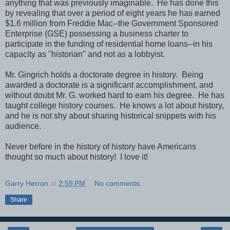
anything that was previously imaginable. He has done this
by revealing that over a period of eight years he has earned
$1.6 million from Freddie Mac--the Government Sponsored
Enterprise (GSE) possessing a business charter to
participate in the funding of residential home loans--in his
capacity as "historian" and not as a lobbyist.
Mr. Gingrich holds a doctorate degree in history. Being
awarded a doctorate is a significant accomplishment, and
without doubt Mr. G. worked hard to earn his degree. He has
taught college history courses. He knows a lot about history,
and he is not shy about sharing historical snippets with his
audience.
Never before in the history of history have Americans
thought so much about history! I love it!
Garry Herron
at
2:59 PM
No comments:
Share