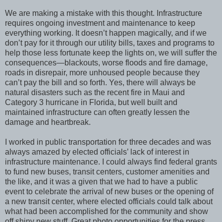
We are making a mistake with this thought. Infrastructure
requires ongoing investment and maintenance to keep
everything working. It doesn’t happen magically, and if we
don’t pay for it through our utility bills, taxes and programs to
help those less fortunate keep the lights on, we will suffer the
consequences—blackouts, worse floods and fire damage,
roads in disrepair, more unhoused people because they
can’t pay the bill and so forth. Yes, there will always be
natural disasters such as the recent fire in Maui and
Category 3 hurricane in Florida, but well built and
maintained infrastructure can often greatly lessen the
damage and heartbreak.
I worked in public transportation for three decades and was
always amazed by elected officials’ lack of interest in
infrastructure maintenance. I could always find federal grants
to fund new buses, transit centers, customer amenities and
the like, and it was a given that we had to have a public
event to celebrate the arrival of new buses or the opening of
a new transit center, where elected officials could talk about
what had been accomplished for the community and show
off shiny new stuff. Great photo opportunities for the press.