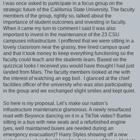
I was once asked to participate in a focus group on the
strategic future of the California State University. The faculty
members of the group, rightly so, talked about the
importance of student outcomes and investing in faculty.
When it came my turn to comment I said it was also
important to invest in the maintenance of the 23 CSU
campuses infrastructure. I proffered that we were sitting in a
lovely classroom near the grassy, tree lined campus quad
and that it took money to keep everything functioning so the
faculty could teach and the students learn. Based on the
quizzical looks I received you would have thought I had just
landed from Mars. The faculty members looked at me with
the interest of watching an egg boil. I glanced at the chief
facilities officer of the university who was also participating
in the group and we exchanged slight smiles and kept quiet.
So here is my proposal. Let’s make our nation’s
infrastructure maintenance glamorous. A newly resurfaced
road with Beyonce dancing on it in a TikTok video? Barbie
sitting in a bus with new seats and a refurbished engine
(yes, well maintained buses are needed during an
emergency evacuation)? Harry Styles showing off a new