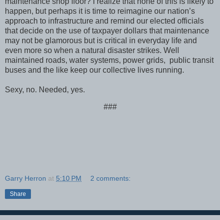
maintenance shop floor? I realize that none of this is likely to
happen, but perhaps it is time to reimagine our nation’s
approach to infrastructure and remind our elected officials
that decide on the use of taxpayer dollars that maintenance
may not be glamorous but is critical in everyday life and
even more so when a natural disaster strikes. Well
maintained roads, water systems, power grids, public transit
buses and the like keep our collective lives running.
Sexy, no. Needed, yes.
###
Garry Herron
at
5:10 PM
2 comments:
Share