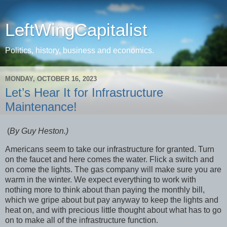
LeftWingCapitalist
Politics, history, business and economics.
MONDAY, OCTOBER 16, 2023
Let’s Hear It for Infrastructure
Maintenance!
(
By Guy Heston.)
Americans seem to take our infrastructure for granted. Turn
on the faucet and here comes the water. Flick a switch and
on come the lights. The gas company will make sure you are
warm in the winter. We expect everything to work with
nothing more to think about than paying the monthly bill,
which we gripe about but pay anyway to keep the lights and
heat on, and with precious little thought about what has to go
on to make all of the infrastructure function.