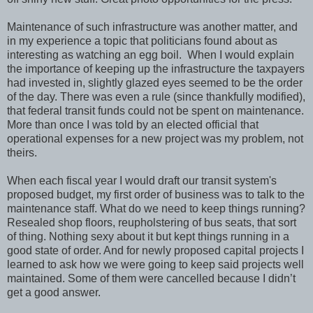
Maintenance of such infrastructure was another matter, and
in my experience a topic that politicians found about as
interesting as watching an egg boil. When I would explain
the importance of keeping up the infrastructure the taxpayers
had invested in, slightly glazed eyes seemed to be the order
of the day. There was even a rule (since thankfully modified),
that federal transit funds could not be spent on maintenance.
More than once I was told by an elected official that
operational expenses for a new project was my problem, not
theirs.
When each fiscal year I would draft our transit system's
proposed budget, my first order of business was to talk to the
maintenance staff. What do we need to keep things running?
Resealed shop floors, reupholstering of bus seats, that sort
of thing. Nothing sexy about it but kept things running in a
good state of order. And for newly proposed capital projects I
learned to ask how we were going to keep said projects well
maintained. Some of them were cancelled because I didn’t
get a good answer.