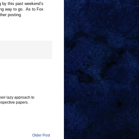
g by this past weekend
’
s
ong way to go. As to Fox
ther posting.
heir lazy approach to
espective papers.
Older Post