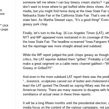
someone tell me where I can buy breezy cream slacks?
I g
don
’
t want to know where to get buffed white dress shoes. And
y
media, but you might find horse dung at the Iowa State Fair o
same
Nebraska State Fair or the California State Fair. That
’
s one o
state fairs. As Martha Stewart says,
“
It
’
s a good thing!
”
Even 
greasy pork chop.
e"
click
he page
Finally, let
’
s turn to the Aug. 16
Los Angeles Times
(LAT), wh
NYT and WP appeared more restrained in its coverage of the
the Iowa State Fair. The headline screamed
“
Iowa Fairgoers 
but the reportage was more straight ahead and subdued.
While the WP report judged the pork chops greasy as though 
critics, the LAT reporter dubbed them
“
grilled.
”
Probably a Cal
make a great segment on a cable news channel gabfest
—“
W
Greasy or Grilled?!!!
”
And even in the more subdued LAT report there was the predi
“
...livestock, sculptures carved out of butter and cholesterol-
least the LAT quoted The Donald as saying Hillary was the wo
American history. There are many reasons to disagree with his
semblance of actual news in these three reports.
It will be a long fifteen months until the presidential electio
media focus on the content of the various campaigns, not just