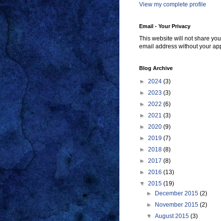
View my complete profile
Email - Your Privacy
This website will not share you
email address without your ap
Blog Archive
►
2024
(3)
►
2023
(3)
►
2022
(6)
►
2021
(3)
►
2020
(9)
►
2019
(7)
►
2018
(8)
►
2017
(8)
►
2016
(13)
▼
2015
(19)
►
December 2015
(2)
►
November 2015
(2)
▼
August 2015
(3)