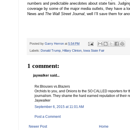
numbers and predictable anecdotes about state fairs. Judgin
coverage by some of the major media outlets, they have a l
News and
The Wall Street Journal
, well I
’
ll save them for ano
Posted by
Garry Herron
at
5:54 PM
Labels:
Donald Trump
,
Hillary Clinton
,
Iowa State Fair
1 comment:
jaywalker said...
Re:Blouses vs.Blazers
Orchids to you, and Onions to the SO CALLED reporters for t
journalism. They shame the hard earned reputation of their r
Jaywalker
September 6, 2015 at 11:01 AM
Post a Comment
Newer Post
Home