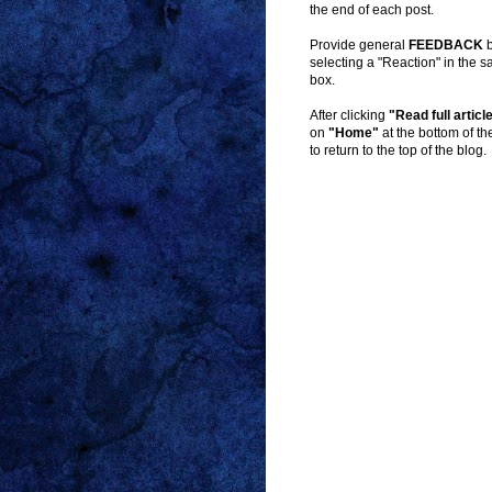
the end of each post.
Provide general
FEEDBACK
b
selecting a "Reaction" in the 
box.
After clicking
"Read full articl
on
"Home"
at the bottom of t
to return to the top of the blog.