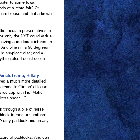
copter to some Iowa
ods at a state fair? Or
gham blouse and that a brown
 the media representatives in
ps only the NYT could with a
 having a moderate interest in
. And when it is 90 degrees
ld anyplace else; and a
thing else I could see in
onaldTrump, Hillary
red a much more detailed
ference to Clinton
’
s blouse.
a red cap with his
‘
Make
dress shoes...
”
k through a pile of horse
addock to meet a shorthorn
A dirty paddock and greasy
nature of paddocks. And can