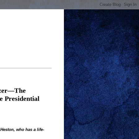
azer—The
 Presidential
 Heston, who has a life-