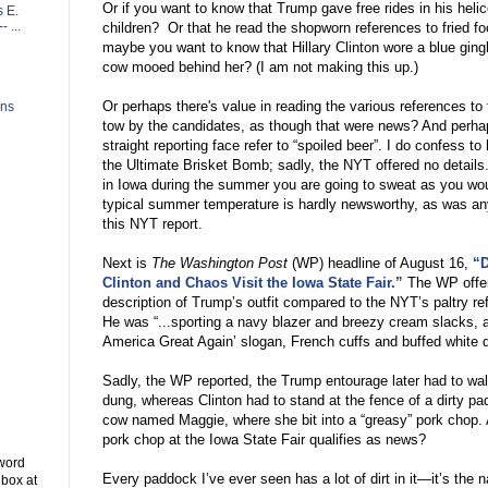
Or if you want to know that Trump gave free rides in his heli
 E.
 ...
children?
Or that he read the shopworn references to fried fo
maybe you want to know that Hillary Clinton wore a blue gin
cow mooed behind her? (I am not making this up.)
Or perhaps there's value in reading the various references to
ons
tow by the candidates, as though that were news? And perha
straight reporting face refer to
“
spoiled beer
”
. I do confess to
the Ultimate Brisket Bomb; sadly, the NYT offered no details
in Iowa during the summer you are going to sweat as you wou
typical summer temperature is hardly newsworthy, as was any
this NYT report.
Next is
The Washington Post
(WP) headline of August 16,
“D
Clinton and Chaos Visit the Iowa State Fair.”
The WP offe
description of Trump
’
s outfit compared to the NYT
’
s paltry re
He was
“
...sporting a navy blazer and breezy cream slacks, 
America Great Again
’
slogan, French cuffs and buffed white 
Sadly, the WP reported, the Trump entourage later had to wal
dung, whereas Clinton had to stand at the fence of a dirty p
cow named Maggie, where she bit into a
“
greasy
”
pork chop. 
pork chop at the Iowa State Fair qualifies as news?
 word
Every paddock I
’
ve ever seen has a lot of dirt in it
—
it
’
s the 
 box at