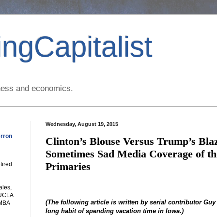
ngCapitalist
siness and economics.
Wednesday, August 19, 2015
rron
Clinton’s Blouse Versus Trump’s Bl
Sometimes Sad Media Coverage of the
Primaries
tired
ales,
 UCLA
(The following article is written by serial contributor Guy
 MBA
long habit of spending vacation time in Iowa.)