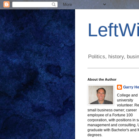
LeftWi
Politics, history, bu
About the Author
Garry He
College and
university
volunteer. Re
small business owner; career
employee of a Fortune 100
corporation, with positions in s
management and consulting.
graduate with Bachelor's and
degrees.