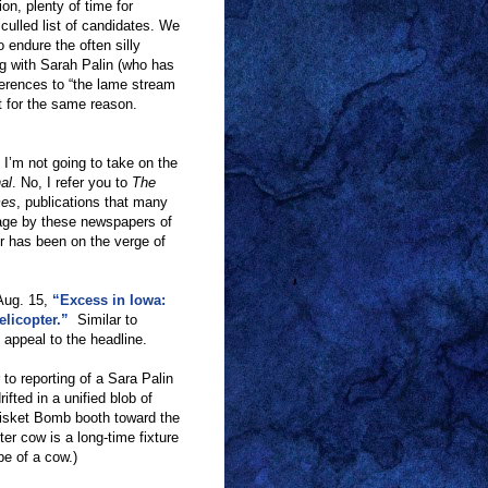
on, plenty of time for
culled list of candidates. We
 endure the often silly
g with Sarah Palin (who has
ferences to
“
the lame stream
t for the same reason.
 I
’
m not going to take on the
al
. No, I refer you to
The
mes
, publications that many
ortage by these newspapers of
r has been on the verge of
Aug. 15,
“Excess in Iowa:
licopter.”
Similar to
n appeal to the headline.
 to reporting of a Sara Palin
ifted in a unified blob of
risket Bomb booth toward the
ter cow is a long-time fixture
pe of a cow.)