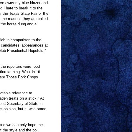
ave away my blue blazer and
 I hate to break it to the
r the Texas State Fair or the
f the reasons they are called
the horse dung and a
ich in comparison to the
 candidates
’
appearances at
Mob Presidential Hopefuls,
”
the reporters were food
ifornia thing. Wouldn
’
t it
ere Those Pork Chops
ctable reference to
laden treats on a stick.
”
At
rst Secretary of State in
 opinion, but it
was some
n, and we can only hope the
 the style and the poll