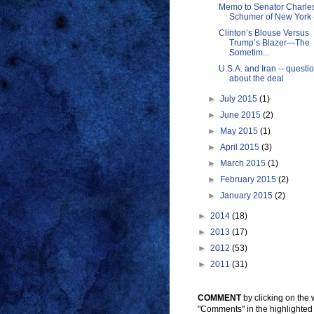
Memo to Senator Charles
Schumer of New York --
Clinton’s Blouse Versus
Trump’s Blazer—The
Sometim...
U.S.A. and Iran -- questi
about the deal
►
July 2015
(1)
►
June 2015
(2)
►
May 2015
(1)
►
April 2015
(3)
►
March 2015
(1)
►
February 2015
(2)
►
January 2015
(2)
►
2014
(18)
►
2013
(17)
►
2012
(53)
►
2011
(31)
COMMENT
by clicking on the
"Comments" in the highlighted