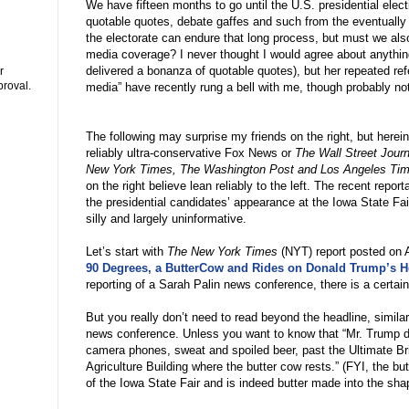
We have fifteen months to go until the U.S. presidential electi
quotable quotes, debate gaffes and such from the eventually 
the electorate can endure that long process, but must we also
media coverage? I never thought I would agree about anythin
delivered a bonanza of quotable quotes), but her repeated re
r
proval.
media
”
have recently rung a bell with me, though probably no
The following may surprise my friends on the right, but herein
reliably ultra-conservative Fox News or
The Wall Street Journ
New York Times, The Washington Post and Los Angeles Ti
on the right believe lean reliably to the left. The recent rep
the presidential candidates
’
appearance at the Iowa State Fai
silly and largely uninformative.
Let
’
s start with
The New York Times
(NYT) report posted on 
90 Degrees, a ButterCow and Rides on Donald Trump’s He
reporting of a Sarah Palin news conference, there is a certai
But you really don
’
t need to read beyond the headline, similar
news conference. Unless you want to know that
“
Mr. Trump dr
camera phones, sweat and spoiled beer, past the Ultimate B
Agriculture Building where the butter cow rests.
”
(FYI, the but
of the Iowa State Fair and is indeed butter made into the sha