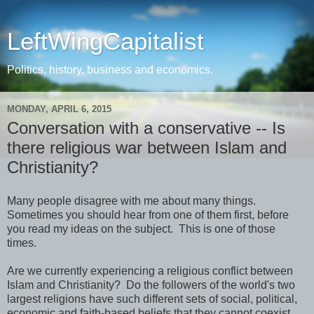
LeftWingCapitalist
Politics, history, business and economics.
MONDAY, APRIL 6, 2015
Conversation with a conservative -- Is
there religious war between Islam and
Christianity?
Many people disagree with me about many things.
Sometimes you should hear from one of them first, before
you read my ideas on the subject. This is one of those
times.
Are we currently experiencing a religious conflict between
Islam and Christianity? Do the followers of the world's two
largest religions have such different sets of social, political,
economic and faith-based beliefs that they cannot coexist