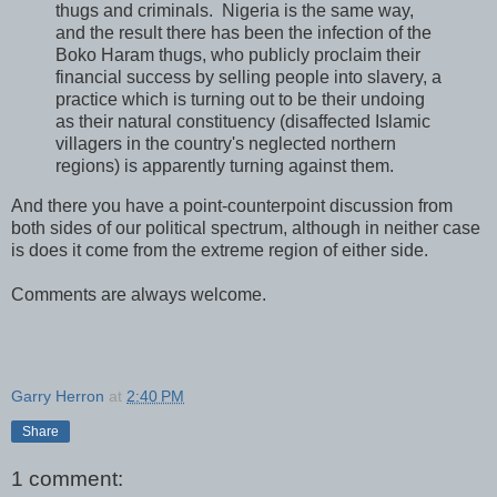
thugs and criminals. Nigeria is the same way,
and the result there has been the infection of the
Boko Haram thugs, who publicly proclaim their
financial success by selling people into slavery, a
practice which is turning out to be their undoing
as their natural constituency (disaffected Islamic
villagers in the country's neglected northern
regions) is apparently turning against them.
And there you have a point-counterpoint discussion from
both sides of our political spectrum, although in neither case
is does it come from the extreme region of either side.
Comments are always welcome.
Garry Herron
at
2:40 PM
Share
1 comment: