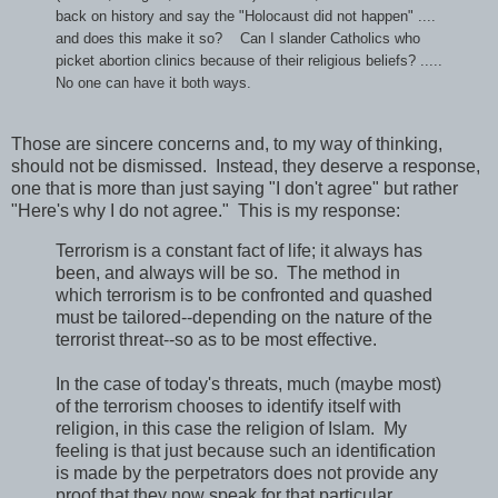
back on history and say the "Holocaust did not happen" ....
and does this make it so? Can I slander Catholics who
picket abortion clinics because of their religious beliefs? .....
No one can have it both ways.
Those are sincere concerns and, to my way of thinking,
should not be dismissed. Instead, they deserve a response,
one that is more than just saying "I don't agree" but rather
"Here's why I do not agree." This is my response:
Terrorism is a constant fact of life; it always has
been, and always will be so. The method in
which terrorism is to be confronted and quashed
must be tailored--depending on the nature of the
terrorist threat--so as to be most effective.
In the case of today's threats, much (maybe most)
of the terrorism chooses to identify itself with
religion, in this case the religion of Islam. My
feeling is that just because such an identification
is made by the perpetrators does not provide any
proof that they now speak for that particular