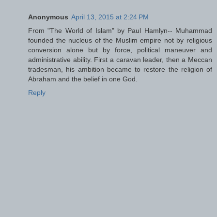
Anonymous
April 13, 2015 at 2:24 PM
From "The World of Islam" by Paul Hamlyn-- Muhammad
founded the nucleus of the Muslim empire not by religious
conversion alone but by force, political maneuver and
administrative ability. First a caravan leader, then a Meccan
tradesman, his ambition became to restore the religion of
Abraham and the belief in one God.
Reply