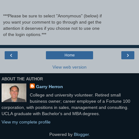
***Please be sure to select "Anonymous" (below) if
you want your comment to go through and get the
attention it deserves if you choose not to use one
of the login options.***
‹
›
Home
View web version
ABOUT THE AUTHOR
Garry Herron
College and university volunteer. Retired small
business owner; career employee of a Fortune 100
corporation, with positions in sales, management and consulting.
UCLA graduate with Bachelor's and MBA degrees.
View my complete profile
Powered by
Blogger
.