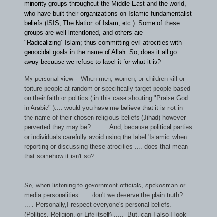
minority groups throughout the Middle East and the world,
who have built their organizations on Islamic fundamentalist
beliefs (ISIS, The Nation of Islam, etc.) Some of these
groups are well intentioned, and others are
"Radicalizing" Islam; thus committing evil atrocities with
genocidal goals in the name of Allah. So, does it all go
away because we refuse to label it for what it is?
My personal view - When men, women, or children kill or
torture people at random or specifically target people based
on their faith or politics ( in this case shouting "Praise God
in Arabic" ).... would you have me believe that it is not in
the name of their chosen religious beliefs (Jihad) however
perverted they may be? ..... And, because political parties
or individuals carefully avoid using the label 'Islamic' when
reporting or discussing these atrocities .... does that mean
that somehow it isn't so?
So, when listening to government officials, spokesman or
media personalities ..... don't we deserve the plain truth?
..... Personally,I respect everyone's personal beliefs.
(Politics, Religion, or Life itself) ..... But, can I also I look