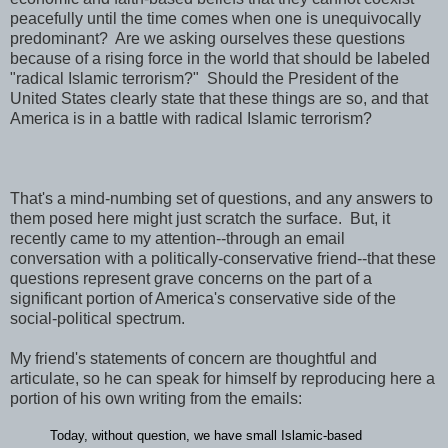
peacefully until the time comes when one is unequivocally
predominant? Are we asking ourselves these questions
because of a rising force in the world that should be labeled
"radical Islamic terrorism?" Should the President of the
United States clearly state that these things are so, and that
America is in a battle with radical Islamic terrorism?
That's a mind-numbing set of questions, and any answers to
them posed here might just scratch the surface. But, it
recently came to my attention--through an email
conversation with a politically-conservative friend--that these
questions represent grave concerns on the part of a
significant portion of America's conservative side of the
social-political spectrum.
My friend's statements of concern are thoughtful and
articulate, so he can speak for himself by reproducing here a
portion of his own writing from the emails:
Today, without question, we have small Islamic-based