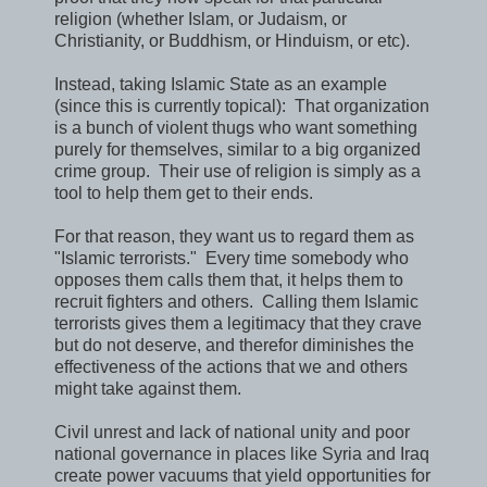
religion (whether Islam, or Judaism, or
Christianity, or Buddhism, or Hinduism, or etc).
Instead, taking Islamic State as an example
(since this is currently topical): That organization
is a bunch of violent thugs who want something
purely for themselves, similar to a big organized
crime group. Their use of religion is simply as a
tool to help them get to their ends.
For that reason, they want us to regard them as
"Islamic terrorists." Every time somebody who
opposes them calls them that, it helps them to
recruit fighters and others. Calling them Islamic
terrorists gives them a legitimacy that they crave
but do not deserve, and therefor diminishes the
effectiveness of the actions that we and others
might take against them.
Civil unrest and lack of national unity and poor
national governance in places like Syria and Iraq
create power vacuums that yield opportunities for