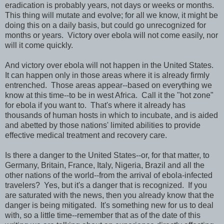
eradication is probably years, not days or weeks or months.
This thing will mutate and evolve; for all we know, it might be
doing this on a daily basis, but could go unrecognized for
months or years. Victory over ebola will not come easily, nor
will it come quickly.
And victory over ebola will not happen in the United States.
It can happen only in those areas where it is already firmly
entrenched. Those areas appear--based on everything we
know at this time--to be in west Africa. Call it the "hot zone"
for ebola if you want to. That's where it already has
thousands of human hosts in which to incubate, and is aided
and abetted by those nations' limited abilities to provide
effective medical treatment and recovery care.
Is there a danger to the United States--or, for that matter, to
Germany, Britain, France, Italy, Nigeria, Brazil and all the
other nations of the world--from the arrival of ebola-infected
travelers? Yes, but it's a danger that is recognized. If you
are saturated with the news, then you already know that the
danger is being mitigated. It's something new for us to deal
with, so a little time--remember that as of the date of this