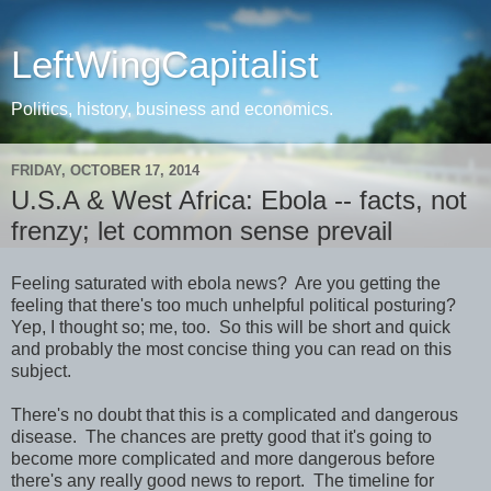
LeftWingCapitalist
Politics, history, business and economics.
FRIDAY, OCTOBER 17, 2014
U.S.A & West Africa: Ebola -- facts, not
frenzy; let common sense prevail
Feeling saturated with ebola news? Are you getting the
feeling that there's too much unhelpful political posturing?
Yep, I thought so; me, too. So this will be short and quick
and probably the most concise thing you can read on this
subject.
There's no doubt that this is a complicated and dangerous
disease. The chances are pretty good that it's going to
become more complicated and more dangerous before
there's any really good news to report. The timeline for