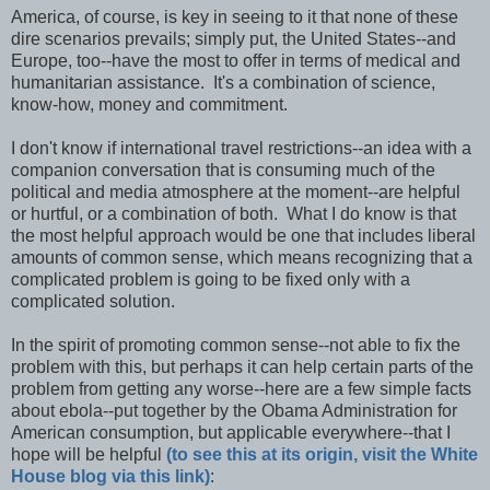
America, of course, is key in seeing to it that none of these
dire scenarios prevails; simply put, the United States--and
Europe, too--have the most to offer in terms of medical and
humanitarian assistance. It's a combination of science,
know-how, money and commitment.
I don't know if international travel restrictions--an idea with a
companion conversation that is consuming much of the
political and media atmosphere at the moment--are helpful
or hurtful, or a combination of both. What I do know is that
the most helpful approach would be one that includes liberal
amounts of common sense, which means recognizing that a
complicated problem is going to be fixed only with a
complicated solution.
In the spirit of promoting common sense--not able to fix the
problem with this, but perhaps it can help certain parts of the
problem from getting any worse--here are a few simple facts
about ebola--put together by the Obama Administration for
American consumption, but applicable everywhere--that I
hope will be helpful
(to see this at its origin, visit the White
House blog via this link)
: