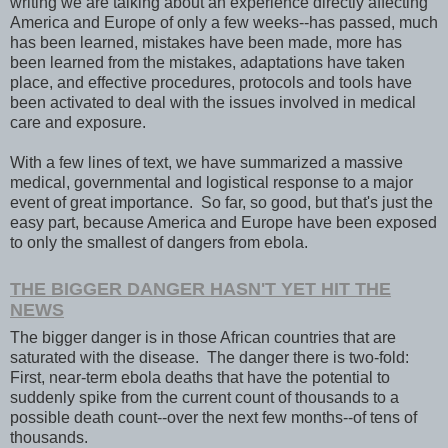
writing we are talking about an experience directly affecting
America and Europe of only a few weeks--has passed, much
has been learned, mistakes have been made, more has
been learned from the mistakes, adaptations have taken
place, and effective procedures, protocols and tools have
been activated to deal with the issues involved in medical
care and exposure.
With a few lines of text, we have summarized a massive
medical, governmental and logistical response to a major
event of great importance. So far, so good, but that's just the
easy part, because America and Europe have been exposed
to only the smallest of dangers from ebola.
THE BIGGER DANGER HASN'T YET HIT THE
NEWS
The bigger danger is in those African countries that are
saturated with the disease. The danger there is two-fold:
First, near-term ebola deaths that have the potential to
suddenly spike from the current count of thousands to a
possible death count--over the next few months--of tens of
thousands.