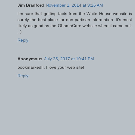
Jim Bradford
November 1, 2014 at 9:26 AM
I'm sure that getting facts from the White House website is
surely the best place for non-partisan information. It's most
likely as good as the ObamaCare website when it came out.
;-)
Reply
Anonymous
July 25, 2017 at 10:41 PM
bookmarked!!, I love your web site!
Reply