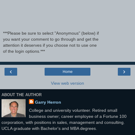
***Please be sure to select "Anonymous" (below) if
you want your comment to go through and get the
attention it deserves if you choose not to use one
of the login options.***
‹
›
Home
View web version
ABOUT THE AUTHOR
Garry Herron
College and university volunteer. Retired small
business owner; career employee of a Fortune 100
corporation, with positions in sales, management and consulting.
UCLA graduate with Bachelor's and MBA degrees.