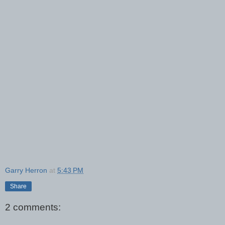
Garry Herron
at
5:43 PM
Share
2 comments: