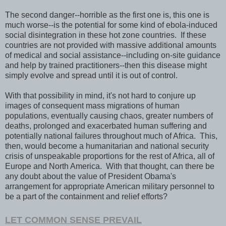
The second danger--horrible as the first one is, this one is
much worse--is the potential for some kind of ebola-induced
social disintegration in these hot zone countries. If these
countries are not provided with massive additional amounts
of medical and social assistance--including on-site guidance
and help by trained practitioners--then this disease might
simply evolve and spread until it is out of control.
With that possibility in mind, it's not hard to conjure up
images of consequent mass migrations of human
populations, eventually causing chaos, greater numbers of
deaths, prolonged and exacerbated human suffering and
potentially national failures throughout much of Africa. This,
then, would become a humanitarian and national security
crisis of unspeakable proportions for the rest of Africa, all of
Europe and North America. With that thought, can there be
any doubt about the value of President Obama's
arrangement for appropriate American military personnel to
be a part of the containment and relief efforts?
LET COMMON SENSE PREVAIL