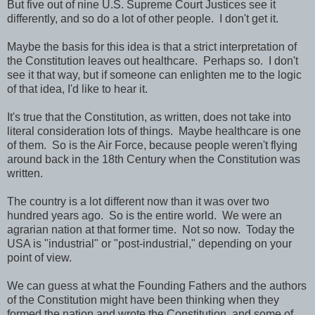
But five out of nine U.S. Supreme Court Justices see it
differently, and so do a lot of other people. I don't get it.
Maybe the basis for this idea is that a strict interpretation of
the Constitution leaves out healthcare. Perhaps so. I don't
see it that way, but if someone can enlighten me to the logic
of that idea, I'd like to hear it.
It's true that the Constitution, as written, does not take into
literal consideration lots of things. Maybe healthcare is one
of them. So is the Air Force, because people weren't flying
around back in the 18th Century when the Constitution was
written.
The country is a lot different now than it was over two
hundred years ago. So is the entire world. We were an
agrarian nation at that former time. Not so now. Today the
USA is "industrial" or "post-industrial," depending on your
point of view.
We can guess at what the Founding Fathers and the authors
of the Constitution might have been thinking when they
formed the nation and wrote the Constitution, and some of