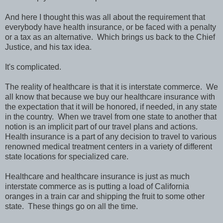
And here I thought this was all about the requirement that
everybody have health insurance, or be faced with a penalty
or a tax as an alternative. Which brings us back to the Chief
Justice, and his tax idea.
It's complicated.
The reality of healthcare is that it is interstate commerce. We
all know that because we buy our healthcare insurance with
the expectation that it will be honored, if needed, in any state
in the country. When we travel from one state to another that
notion is an implicit part of our travel plans and actions.
Health insurance is a part of any decision to travel to various
renowned medical treatment centers in a variety of different
state locations for specialized care.
Healthcare and healthcare insurance is just as much
interstate commerce as is putting a load of California
oranges in a train car and shipping the fruit to some other
state. These things go on all the time.