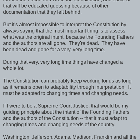
that will be educated guessing because of other
documentation that they left behind.
But it's almost impossible to interpret the Constitution by
always saying that the most important thing is to assess
what was the original intent, because the Founding Fathers
and the authors are all gone. They're dead. They have
been dead and gone for a very, very long time.
During that very, very long time things have changed a
whole lot.
The Constitution can probably keep working for us as long
as it remains open to adaptability through interpretation. It
must be adapted to changing times and changing needs.
If I were to be a Supreme Court Justice, that would be my
guiding principle about the intent of the Founding Fathers
and the authors of the Constitution -- that it must adapt to
changing times and changing needs of the country.
Washington, Jefferson, Adams, Madison, Franklin and all the