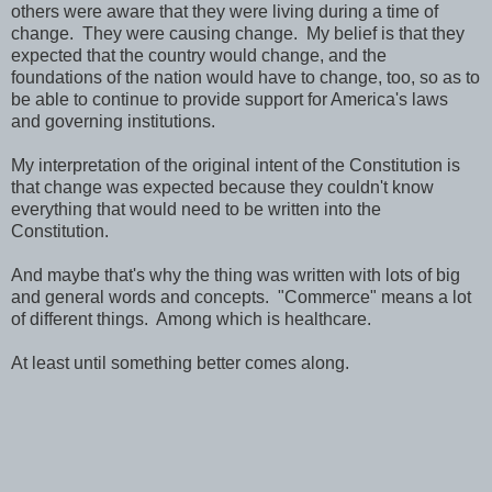
others were aware that they were living during a time of
change. They were causing change. My belief is that they
expected that the country would change, and the
foundations of the nation would have to change, too, so as to
be able to continue to provide support for America's laws
and governing institutions.
My interpretation of the original intent of the Constitution is
that change was expected because they couldn't know
everything that would need to be written into the
Constitution.
And maybe that's why the thing was written with lots of big
and general words and concepts. "Commerce" means a lot
of different things. Among which is healthcare.
At least until something better comes along.