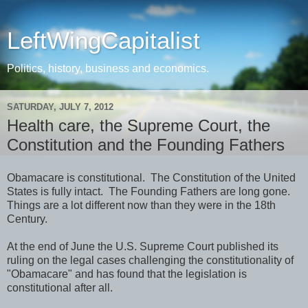
LeftWingCapitalist
Politics, history, business and economics.
SATURDAY, JULY 7, 2012
Health care, the Supreme Court, the
Constitution and the Founding Fathers
Obamacare is constitutional. The Constitution of the United
States is fully intact. The Founding Fathers are long gone.
Things are a lot different now than they were in the 18th
Century.
At the end of June the U.S. Supreme Court published its
ruling on the legal cases challenging the constitutionality of
"Obamacare" and has found that the legislation is
constitutional after all.