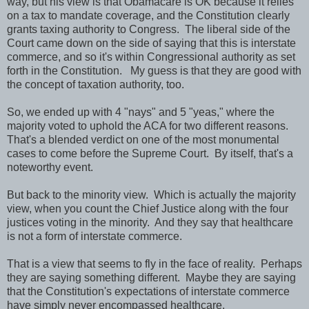
way, but his view is that Obamacare is OK because it relies
on a tax to mandate coverage, and the Constitution clearly
grants taxing authority to Congress. The liberal side of the
Court came down on the side of saying that this is interstate
commerce, and so it's within Congressional authority as set
forth in the Constitution. My guess is that they are good with
the concept of taxation authority, too.
So, we ended up with 4 "nays" and 5 "yeas," where the
majority voted to uphold the ACA for two different reasons.
That's a blended verdict on one of the most monumental
cases to come before the Supreme Court. By itself, that's a
noteworthy event.
But back to the minority view. Which is actually the majority
view, when you count the Chief Justice along with the four
justices voting in the minority. And they say that healthcare
is not a form of interstate commerce.
That is a view that seems to fly in the face of reality. Perhaps
they are saying something different. Maybe they are saying
that the Constitution's expectations of interstate commerce
have simply never encompassed healthcare.