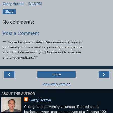
Garry Herron
at
6:35 PM
Share
No comments:
Post a Comment
***Please be sure to select "Anonymous" (below) if
you want your comment to go through and get the
attention it deserves if you choose not to use one
of the login options.***
‹
›
Home
View web version
ABOUT THE AUTHOR
Garry Herron
College and university volunteer. Retired small
business owner; career employee of a Fortune 100