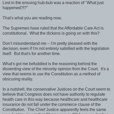
Lost in the ensuing hub-bub was a reaction of "What just
happened?!?"
That's what you are reading now.
The Supremes have ruled that the Affordable Care Act is
constitutional. What the dickens is going on with this?
Don't misunderstand me -- I'm pretty pleased with the
decision, even if I'm not entirely satisfied with the legislation
itself. But that's for another time.
What's got me befuddled is the reasoning behind the
dissenting view of the minority opinion from the Court. It's a
view that seems to use the Constitution as a method of
obscuring reality.
In a nutshell, the conservative Justices on the Court seem to
believe that Congress does not have authority to regulate
health care in this way because healthcare and healthcare
insurance do not fall under the commerce clause of the
Constitution. The Chief Justice apparently feels the same