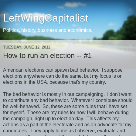
LeftWingCapitalist
Politics, history, business and economics.
TUESDAY, JUNE 12, 2012
How to run an election -- #1
American elections can spawn bad behavior. I suppose
elections anywhere can do the same, but my focus is on
elections in the USA, because that's my country.
The bad behavior is mostly in our campaigning. I don't want
to contribute any bad behavior. Whatever I contribute should
be well-behaved. So, these are some rules that I have set
for myself. These are my rules for how I will behave during
the campaign, right up to election day. This affects my
actions as a part of the electorate and as an advocate for my
candidates. They apply to me as I observe, evaluate and