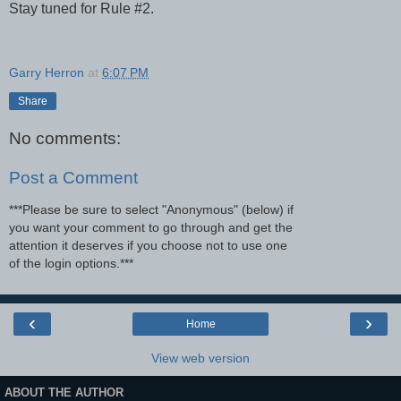
Stay tuned for Rule #2.
Garry Herron
at
6:07 PM
Share
No comments:
Post a Comment
***Please be sure to select "Anonymous" (below) if
you want your comment to go through and get the
attention it deserves if you choose not to use one
of the login options.***
‹
›
Home
View web version
ABOUT THE AUTHOR