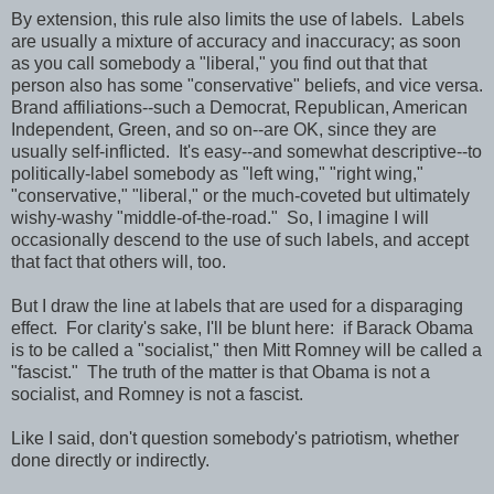
By extension, this rule also limits the use of labels. Labels
are usually a mixture of accuracy and inaccuracy; as soon
as you call somebody a "liberal," you find out that that
person also has some "conservative" beliefs, and vice versa.
Brand affiliations--such a Democrat, Republican, American
Independent, Green, and so on--are OK, since they are
usually self-inflicted. It's easy--and somewhat descriptive--to
politically-label somebody as "left wing," "right wing,"
"conservative," "liberal," or the much-coveted but ultimately
wishy-washy "middle-of-the-road." So, I imagine I will
occasionally descend to the use of such labels, and accept
that fact that others will, too.
But I draw the line at labels that are used for a disparaging
effect. For clarity's sake, I'll be blunt here: if Barack Obama
is to be called a "socialist," then Mitt Romney will be called a
"fascist." The truth of the matter is that Obama is not a
socialist, and Romney is not a fascist.
Like I said, don't question somebody's patriotism, whether
done directly or indirectly.