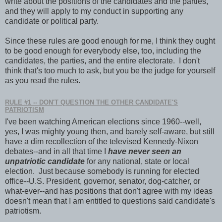
write about the positions of the candidates and the parties,
and they will apply to my conduct in supporting any
candidate or political party.
Since these rules are good enough for me, I think they ought
to be good enough for everybody else, too, including the
candidates, the parties, and the entire electorate. I don't
think that's too much to ask, but you be the judge for yourself
as you read the rules.
RULE #1 -- DON'T QUESTION THE OTHER CANDIDATE'S
PATRIOTISM
I've been watching American elections since 1960--well,
yes, I was mighty young then, and barely self-aware, but still
have a dim recollection of the televised Kennedy-Nixon
debates--and in all that time I
have never seen an
unpatriotic candidate
for any national, state or local
election. Just because somebody is running for elected
office--U.S. President, governor, senator, dog-catcher, or
what-ever--and has positions that don't agree with my ideas
doesn't mean that I am entitled to questions said candidate's
patriotism.