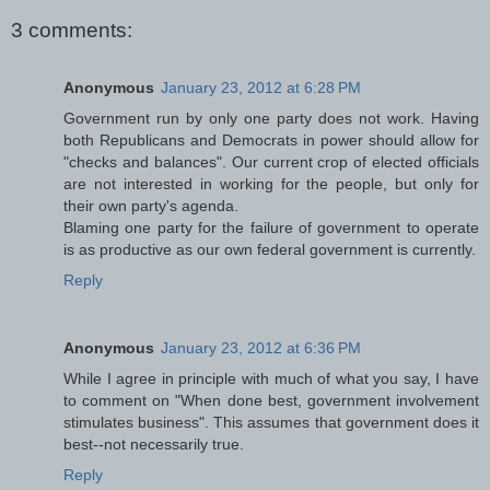
3 comments:
Anonymous
January 23, 2012 at 6:28 PM
Government run by only one party does not work. Having
both Republicans and Democrats in power should allow for
"checks and balances". Our current crop of elected officials
are not interested in working for the people, but only for
their own party's agenda.
Blaming one party for the failure of government to operate
is as productive as our own federal government is currently.
Reply
Anonymous
January 23, 2012 at 6:36 PM
While I agree in principle with much of what you say, I have
to comment on "When done best, government involvement
stimulates business". This assumes that government does it
best--not necessarily true.
Reply