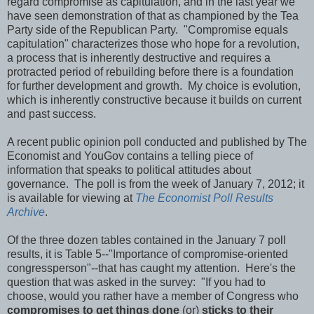
regard compromise as capitulation, and in the last year we
have seen demonstration of that as championed by the Tea
Party side of the Republican Party. "Compromise equals
capitulation" characterizes those who hope for a revolution,
a process that is inherently destructive and requires a
protracted period of rebuilding before there is a foundation
for further development and growth. My choice is evolution,
which is inherently constructive because it builds on current
and past success.
A recent public opinion poll conducted and published by The
Economist and YouGov contains a telling piece of
information that speaks to political attitudes about
governance. The poll is from the week of January 7, 2012; it
is available for viewing at
The Economist Poll Results
Archive
.
Of the three dozen tables contained in the January 7 poll
results, it is Table 5--"Importance of compromise-oriented
congressperson"--that has caught my attention. Here's the
question that was asked in the survey: "If you had to
choose, would you rather have a member of Congress who
compromises to get things done
(or)
sticks to their