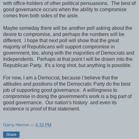
with office-holders of other political persuasions. The best of
good governance occurs when the ability to compromise
comes from both sides of the aisle.
Maybe someday there will be another poll asking about the
desire to compromise, and perhaps the numbers will be
different. I hope that next poll will show that the great
majority of Republicans will support compromise in
government, too, along with the majorities of Democrats and
Independents. Perhaps at that point I will be drawn into the
Republican Party. It's a long shot, but anything is possible.
For now, I am a Democrat, because I believe that the
attitudes and positions of the Democratic Party do the best
job of supporting good governance. A willingness to
compromise in doing the government's work is a big part of
good governance. Our nation's history and even its
existence is proof of that statement.
Garry Herron
at
4:32 PM
Share