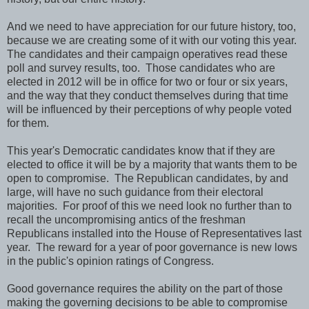
And we need to have appreciation for our future history, too,
because we are creating some of it with our voting this year.
The candidates and their campaign operatives read these
poll and survey results, too. Those candidates who are
elected in 2012 will be in office for two or four or six years,
and the way that they conduct themselves during that time
will be influenced by their perceptions of why people voted
for them.
This year's Democratic candidates know that if they are
elected to office it will be by a majority that wants them to be
open to compromise. The Republican candidates, by and
large, will have no such guidance from their electoral
majorities. For proof of this we need look no further than to
recall the uncompromising antics of the freshman
Republicans installed into the House of Representatives last
year. The reward for a year of poor governance is new lows
in the public's opinion ratings of Congress.
Good governance requires the ability on the part of those
making the governing decisions to be able to compromise