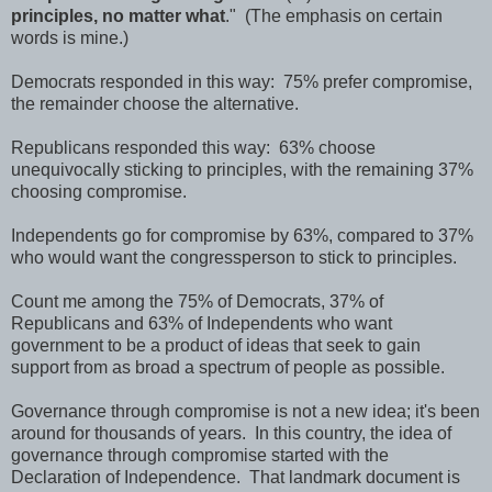
principles, no matter what
." (The emphasis on certain
words is mine.)
Democrats responded in this way: 75% prefer compromise,
the remainder choose the alternative.
Republicans responded this way: 63% choose
unequivocally sticking to principles, with the remaining 37%
choosing compromise.
Independents go for compromise by 63%, compared to 37%
who would want the congressperson to stick to principles.
Count me among the 75% of Democrats, 37% of
Republicans and 63% of Independents who want
government to be a product of ideas that seek to gain
support from as broad a spectrum of people as possible.
Governance through compromise is not a new idea; it's been
around for thousands of years. In this country, the idea of
governance through compromise started with the
Declaration of Independence. That landmark document is