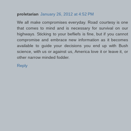
proletarian
January 26, 2012 at 4:52 PM
We all make compromises everyday. Road courtesy is one
that comes to mind and is necessary for survival on our
highways. Sticking to your befliefs is fine, but if you cannot
compromise and embrace new information as it becomes
available to guide your decisions you end up with Bush
science, with us or against us, America love it or leave it, or
other narrow minded fodder.
Reply