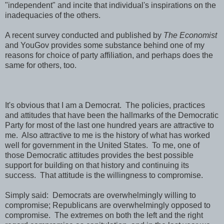
"independent" and incite that individual's inspirations on the
inadequacies of the others.
A recent survey conducted and published by
The Economist
and YouGov provides some substance behind one of my
reasons for choice of party affiliation, and perhaps does the
same for others, too.
It's obvious that I am a Democrat. The policies, practices
and attitudes that have been the hallmarks of the Democratic
Party for most of the last one hundred years are attractive to
me. Also attractive to me is the history of what has worked
well for government in the United States. To me, one of
those Democratic attitudes provides the best possible
support for building on that history and continuing its
success. That attitude is the willingness to compromise.
Simply said: Democrats are overwhelmingly willing to
compromise; Republicans are overwhelmingly opposed to
compromise. The extremes on both the left and the right