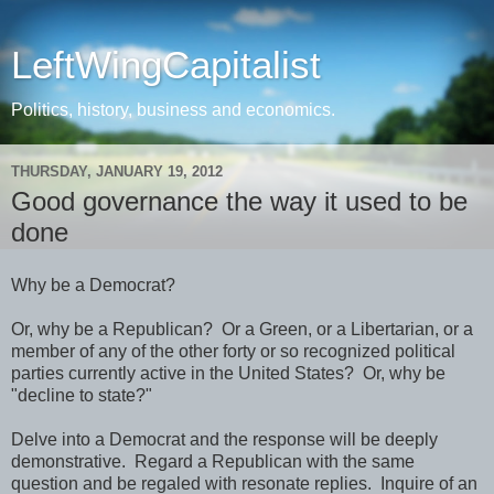
LeftWingCapitalist
Politics, history, business and economics.
THURSDAY, JANUARY 19, 2012
Good governance the way it used to be
done
Why be a Democrat?
Or, why be a Republican? Or a Green, or a Libertarian, or a
member of any of the other forty or so recognized political
parties currently active in the United States? Or, why be
"decline to state?"
Delve into a Democrat and the response will be deeply
demonstrative. Regard a Republican with the same
question and be regaled with resonate replies. Inquire of an