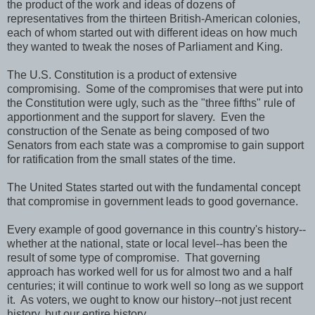
the product of the work and ideas of dozens of
representatives from the thirteen British-American colonies,
each of whom started out with different ideas on how much
they wanted to tweak the noses of Parliament and King.
The U.S. Constitution is a product of extensive
compromising. Some of the compromises that were put into
the Constitution were ugly, such as the "three fifths" rule of
apportionment and the support for slavery. Even the
construction of the Senate as being composed of two
Senators from each state was a compromise to gain support
for ratification from the small states of the time.
The United States started out with the fundamental concept
that compromise in government leads to good governance.
Every example of good governance in this country's history--
whether at the national, state or local level--has been the
result of some type of compromise. That governing
approach has worked well for us for almost two and a half
centuries; it will continue to work well so long as we support
it. As voters, we ought to know our history--not just recent
history, but our entire history.