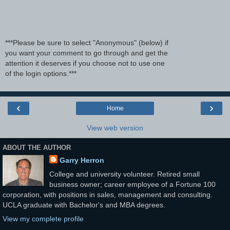
***Please be sure to select "Anonymous" (below) if
you want your comment to go through and get the
attention it deserves if you choose not to use one
of the login options.***
‹
›
Home
View web version
ABOUT THE AUTHOR
Garry Herron
College and university volunteer. Retired small
business owner; career employee of a Fortune 100
corporation, with positions in sales, management and consulting.
UCLA graduate with Bachelor's and MBA degrees.
View my complete profile