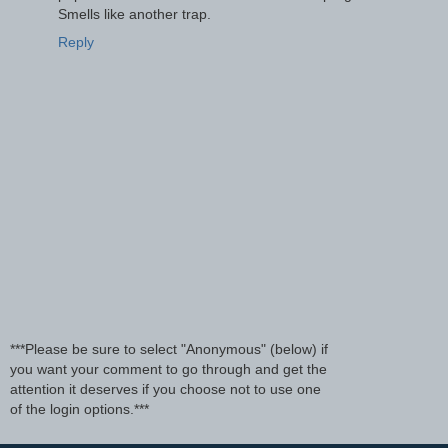
Smells like another trap.
Reply
***Please be sure to select "Anonymous" (below) if
you want your comment to go through and get the
attention it deserves if you choose not to use one
of the login options.***