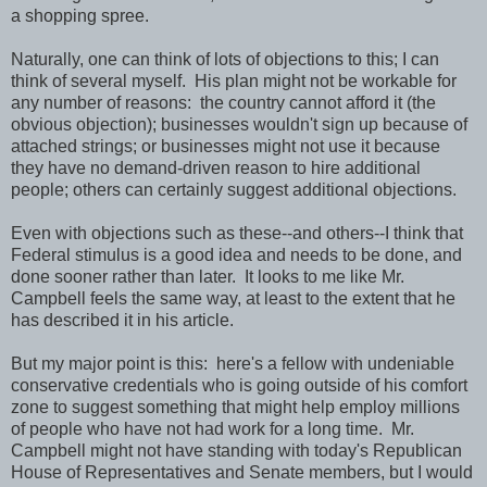
a shopping spree.
Naturally, one can think of lots of objections to this; I can
think of several myself. His plan might not be workable for
any number of reasons: the country cannot afford it (the
obvious objection); businesses wouldn't sign up because of
attached strings; or businesses might not use it because
they have no demand-driven reason to hire additional
people; others can certainly suggest additional objections.
Even with objections such as these--and others--I think that
Federal stimulus is a good idea and needs to be done, and
done sooner rather than later. It looks to me like Mr.
Campbell feels the same way, at least to the extent that he
has described it in his article.
But my major point is this: here's a fellow with undeniable
conservative credentials who is going outside of his comfort
zone to suggest something that might help employ millions
of people who have not had work for a long time. Mr.
Campbell might not have standing with today's Republican
House of Representatives and Senate members, but I would