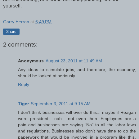
yourself.
Garry Herron
at
6:49 PM
Share
2 comments:
Anonymous
August 23, 2011 at 11:49 AM
Any ideas to stimulate jobs, and therefore, the economy,
should be looked at seriously.
Reply
Tiger
September 3, 2011 at 9:15 AM
I don't think businesses will ever do this... maybe if Reagan
were president... nah... not even then. Employees are a
pain and businesses are saying "No" to all the labor laws
and regulations. Businesses also don't have time to do the
paperwork that would be involved in a program like this.