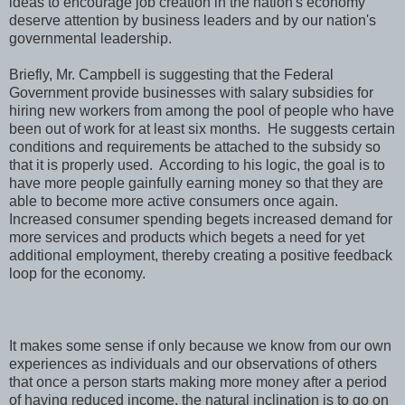
ideas to encourage job creation in the nation's economy
deserve attention by business leaders and by our nation's
governmental leadership.
Briefly, Mr. Campbell is suggesting that the Federal
Government provide businesses with salary subsidies for
hiring new workers from among the pool of people who have
been out of work for at least six months. He suggests certain
conditions and requirements be attached to the subsidy so
that it is properly used. According to his logic, the goal is to
have more people gainfully earning money so that they are
able to become more active consumers once again.
Increased consumer spending begets increased demand for
more services and products which begets a need for yet
additional employment, thereby creating a positive feedback
loop for the economy.
It makes some sense if only because we know from our own
experiences as individuals and our observations of others
that once a person starts making more money after a period
of having reduced income, the natural inclination is to go on