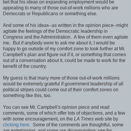
bet that his ideas on expanding employment would be
appealing to many of those out-of-work millions who are
Democrats or Republicans or something else.
And some of his ideas--as written in the opinion piece--might
agitate the feelings of the Democratic leadership in
Congress and the Administration. A few of them even agitate
me. But if anybody were to ask me about it, I would be
happy to go outside of my comfort zone to look further at Mr.
Campbell's plan and figure out if it, or something that comes
out of a conversation about it, could be made to work for the
benefit of the country.
My guess is that many more of those out-of-work millions
would be extremely grateful if government leadership of all
political stripes could come out of their comfort zones on
something like this, too.
You can see Mr. Campbell's opinion piece and read
comments, some of which offer lots of objections, and a few
with some encouragement, on the
LA Times
web site by
clicking here.
Some of the comments are thoughtful, some
are entertaining, and some are disappointing; see for