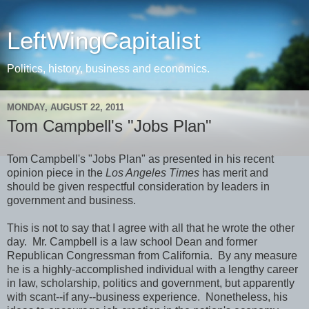
LeftWingCapitalist
Politics, history, business and economics.
MONDAY, AUGUST 22, 2011
Tom Campbell's "Jobs Plan"
Tom Campbell's "Jobs Plan" as presented in his recent
opinion piece in the
Los Angeles Times
has merit and
should be given respectful consideration by leaders in
government and business.
This is not to say that I agree with all that he wrote the other
day. Mr. Campbell is a law school Dean and former
Republican Congressman from California. By any measure
he is a highly-accomplished individual with a lengthy career
in law, scholarship, politics and government, but apparently
with scant--if any--business experience. Nonetheless, his